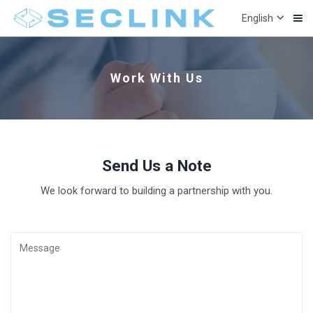

English
Work With Us
Send Us a Note
We look forward to building a partnership with you.