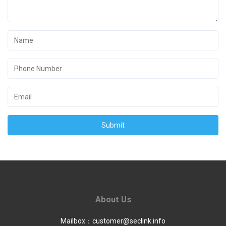
Submit
About Us
Mailbox：
customer@seclink.info