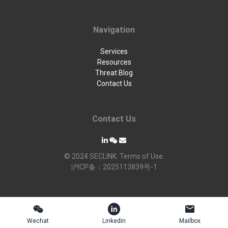
Navigation
Services
Resources
Threat Blog
Contact Us
Contact Us
© 2024 SECLINK. Terms of Use.
沪ICP备：2025113839号-1



Wechat
Linkedin
Mailbox